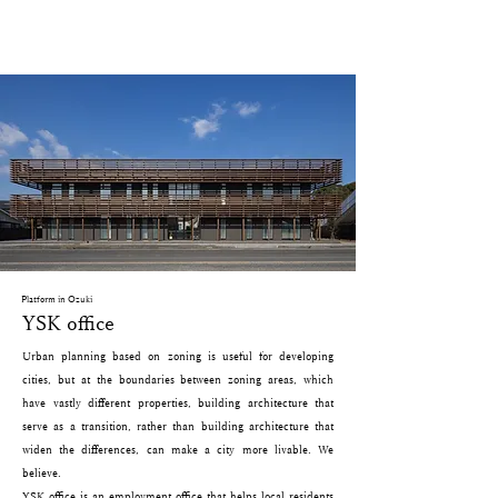
Platform in Ozuki
YSK office
Urban planning based on zoning is useful for developing
cities, but at the boundaries between zoning areas, which
have vastly different properties, building architecture that
serve as a transition, rather than building architecture that
widen the differences, can make a city more livable. We
believe.
YSK office is an employment office that helps local residents