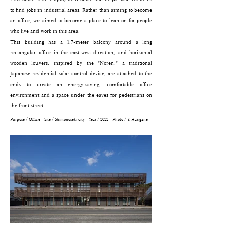
to find jobs in industrial areas. Rather than aiming to become
an office, we aimed to become a place to lean on for people
who live and work in this area.
This building has a 1.7-meter balcony around a long
rectangular office in the east-west direction, and horizontal
wooden louvers, inspired by the "Noren," a traditional
Japanese residential solar control device, are attached to the
ends to create an energy-saving, comfortable office
environment and a space under the eaves for pedestrians on
the front street.
Purpose / Office Site / Shimonoseki city Year / 2022 Photo / ​Y. Harigane